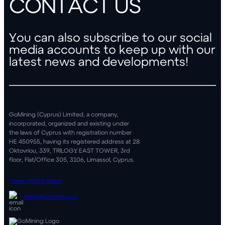
CONTACT US
You can also subscribe to our social
media accounts
to keep up with our
latest news and developments!
GoMining (Cyprus) Limited, a company,
incorporated, organized and existing under
the laws of Cyprus with registration number
HE 450955, having its registered address at 28
Oktovriou, 339, TRILOGY EAST TOWER, 3rd
floor, Flat/Office 305, 3106, Limassol, Cyprus.
Token White Paper
hello@gomining.cz