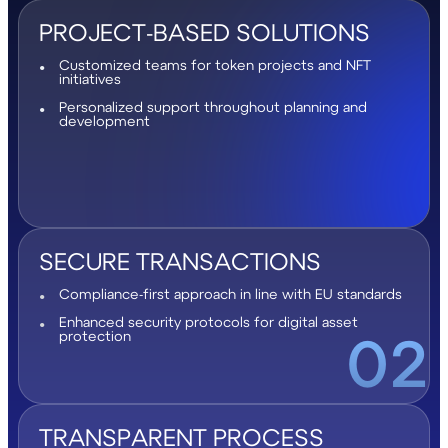
PROJECT-BASED SOLUTIONS
Customized teams for token projects and NFT
initiatives
Personalized support throughout planning and
development
SECURE TRANSACTIONS
Compliance-first approach in line with EU standards
Enhanced security protocols for digital asset
02
protection
TRANSPARENT PROCESS