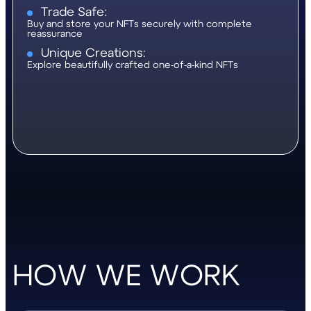
Trade Safe:
Buy and store your NFTs securely with complete
reassurance
Unique Creations:
Explore beautifully crafted one-of-a-kind NFTs
HOW WE WORK