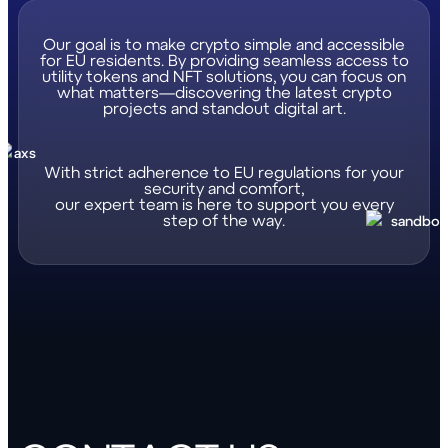
Our goal is to make crypto simple and accessible
for EU residents. By providing seamless access to
utility tokens and NFT solutions, you can focus on
what matters—discovering the latest crypto
projects and standout digital art.
With strict adherence to EU regulations for your
security and comfort,
our expert team is here to support you every
step of the way.