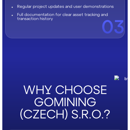
Regular project updates and user demonstrations
Full documentation for clear asset tracking and
03
transaction history
WHY CHOOSE
GOMINING
(CZECH) S.R.O.?