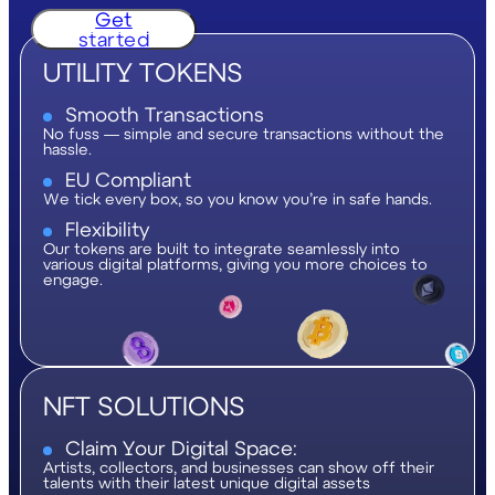
Get
started
UTILITY TOKENS
Smooth Transactions
No fuss — simple and secure transactions without the
hassle.
EU Compliant
We tick every box, so you know you’re in safe hands.
Flexibility
Our tokens are built to integrate seamlessly into
various digital platforms, giving you more choices to
engage.
NFT SOLUTIONS
Claim Your Digital Space:
Artists, collectors, and businesses can show off their
talents with their latest unique digital assets